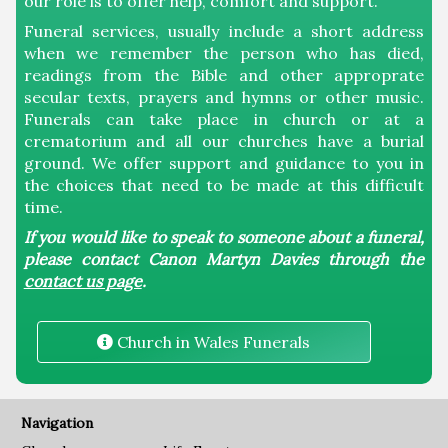
our role is to offer help, comfort and support.
Funeral services, usually include a short address
Welsh St Donats
when we remember the person who has died,
readings from the Bible and other approprate
secular texts, prayers and hymns or other music.
Parish
Funerals can take place in church or at a
crematorium and all our churches have a burial
ground. We offer support and guidance to you in
Meet the Team
the choices that need to be made at this difficult
time.
Connections
If you would like to speak to someone about a funeral,
please contact Canon Martyn Davies through the
contact us page
.
Life Events
Church in Wales Funerals
Baptisms
Funerals
Navigation