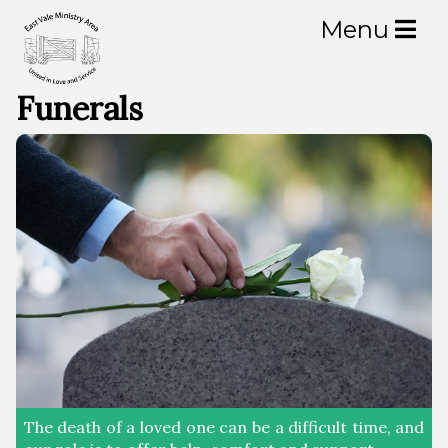
Menu
Churches
Funerals
Bonvilston
Llancarfan
Llantrithyd
Pendoylan
Peterston super Ely
St Brides super Ely
The death of a loved one can be a difficult time, and
St Nicholas